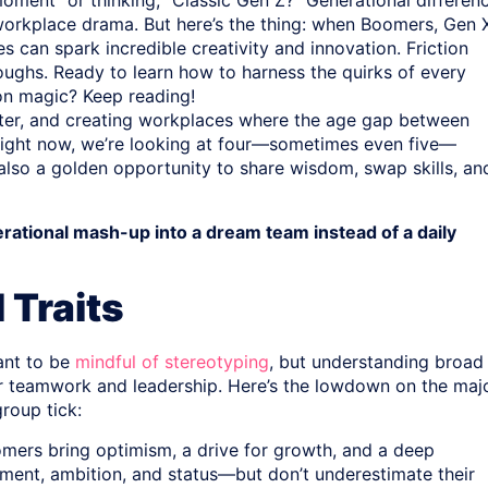
moment” or thinking, “Classic Gen Z?” Generational differen
workplace drama. But here’s the thing: when Boomers, Gen 
s can spark incredible creativity and innovation. Friction
roughs. Ready to learn how to harness the quirks of every
ion magic? Keep reading!
 later, and creating workplaces where the age gap between
 Right now, we’re looking at four—sometimes even five—
t also a golden opportunity to share wisdom, swap skills, an
erational mash-up into a dream team instead of a daily
 Traits
tant to be
mindful of stereotyping
, but understanding broad
s for teamwork and leadership. Here’s the lowdown on the maj
roup tick:
ers bring optimism, a drive for growth, and a deep
ement, ambition, and status—but don’t underestimate their