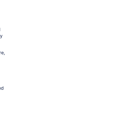
d
by
re,
ed