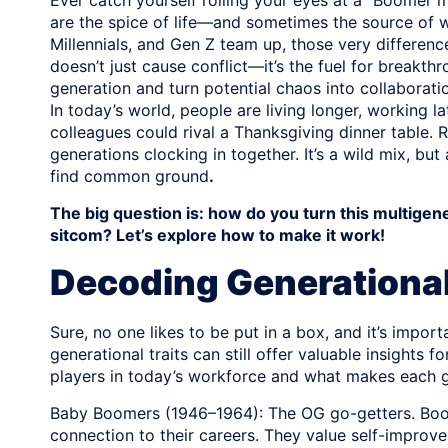
Ever catch yourself rolling your eyes at a “Boomer 
are the spice of life—and sometimes the source of 
Millennials, and Gen Z team up, those very difference
doesn’t just cause conflict—it’s the fuel for breakth
generation and turn potential chaos into collaborat
In today’s world, people are living longer, working
colleagues could rival a Thanksgiving dinner table.
generations clocking in together. It’s a wild mix, bu
find common ground
.
The big question is: how do you turn this multigen
sitcom? Let’s explore how to make it work!
Decoding Generational
Sure, no one likes to be put in a box, and it’s impor
generational traits can still offer valuable insight
players in today’s workforce and what makes each g
Baby Boomers (1946–1964): The OG go-getters. Boom
connection to their careers. They value self-improv