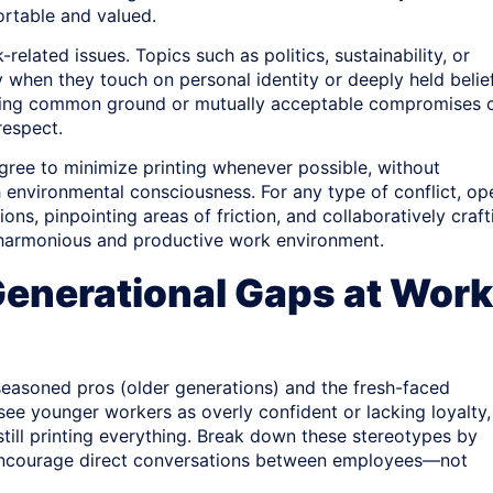
ortable and valued.
elated issues. Topics such as politics, sustainability, or
y when they touch on personal identity or deeply held belief
inding common ground or mutually acceptable compromises 
respect.
ree to minimize printing whenever possible, without
h environmental consciousness. For any type of conflict, op
ns, pinpointing areas of friction, and collaboratively craft
 harmonious and productive work environment.
 Generational Gaps at Work
seasoned pros (older generations) and the fresh-faced
see younger workers as overly confident or lacking loyalty,
till printing everything. Break down these stereotypes by
e, encourage direct conversations between employees—not