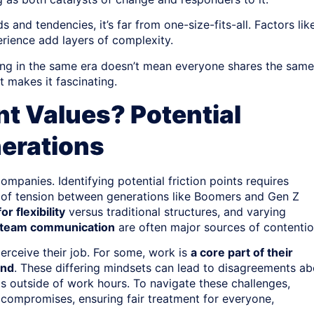
 and tendencies, it’s far from one-size-fits-all. Factors lik
erience add layers of complexity.
iving in the same era doesn’t mean everyone shares the same
 makes it fascinating.
nt Values? Potential
erations
ompanies. Identifying potential friction points requires
of tension between generations like Boomers and Gen Z
or flexibility
versus traditional structures, and varying
 team communication
are often major sources of contentio
erceive their job. For some, work is
a core part of their
end
. These differing mindsets can lead to disagreements ab
s outside of work hours. To navigate these challenges,
compromises, ensuring fair treatment for everyone,