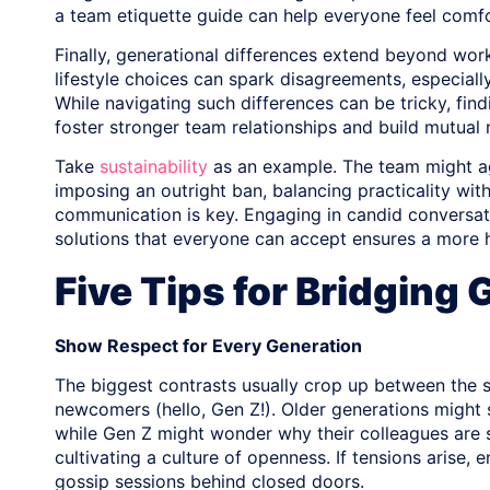
a team etiquette guide can help everyone feel comf
Finally, generational differences extend beyond work-r
lifestyle choices can spark disagreements, especiall
While navigating such differences can be tricky, f
foster stronger team relationships and build mutual 
Take
sustainability
as an example. The team might ag
imposing an outright ban, balancing practicality wit
communication is key. Engaging in candid conversatio
solutions that everyone can accept ensures a more
Five Tips for Bridging
Show Respect for Every Generation
The biggest contrasts usually crop up between the 
newcomers (hello, Gen Z!). Older generations might 
while Gen Z might wonder why their colleagues are s
cultivating a culture of openness. If tensions aris
gossip sessions behind closed doors.