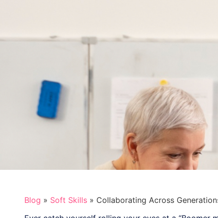
Blog
»
Soft Skills
»
Collaborating Across Generation