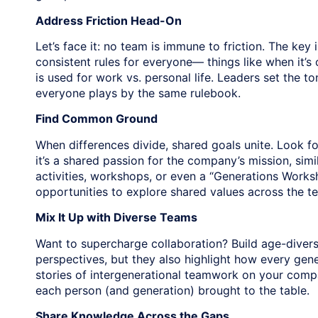
Address Friction Head-On
Let’s face it: no team is immune to friction. The key i
consistent rules for everyone— things like when it’
is used for work vs. personal life. Leaders set the 
everyone plays by the same rulebook.
Find Common Ground
When differences divide, shared goals unite. Look 
it’s a shared passion for the company’s mission, sim
activities, workshops, or even a “Generations Works
opportunities to explore shared values across the t
Mix It Up with Diverse Teams
Want to supercharge collaboration? Build age-divers
perspectives, but they also highlight how every gen
stories of intergenerational teamwork on your compa
each person (and generation) brought to the table.
Share Knowledge Across the Gaps