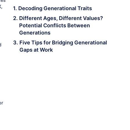
ces
X,
Decoding Generational Traits
Different Ages, Different Values?
Potential Conflicts Between
Generations
Five Tips for Bridging Generational
d
Gaps at Work
or