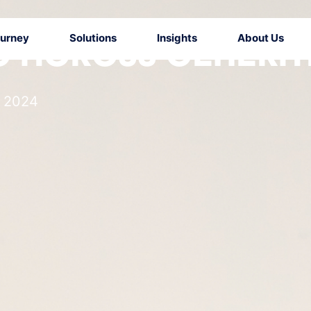
ourney
Solutions
Insights
About Us
 ACROSS GENERA
l 2024