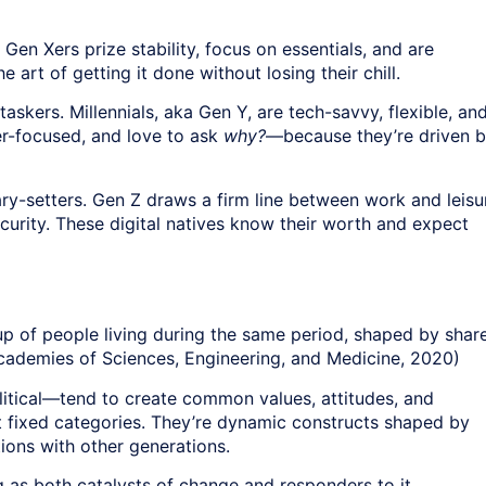
en Xers prize stability, focus on essentials, and are
art of getting it done without losing their chill.
askers. Millennials, aka Gen Y, are tech-savvy, flexible, an
er-focused, and love to ask
why?
—because they’re driven 
y-setters. Gen Z draws a firm line between work and leisu
 security. These digital natives know their worth and expect
oup of people living during the same period, shaped by shar
cademies of Sciences, Engineering, and Medicine, 2020)
litical—tend to create common values, attitudes, and
’t fixed categories. They’re dynamic constructs shaped by
tions with other generations.
ng as both catalysts of change and responders to it.