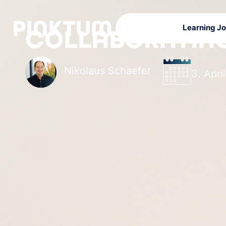
Learning J
COLLABORATING
Nikolaus Schaefer
3. Apri