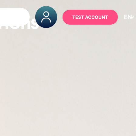
EN
TEST ACCOUNT
TIONS