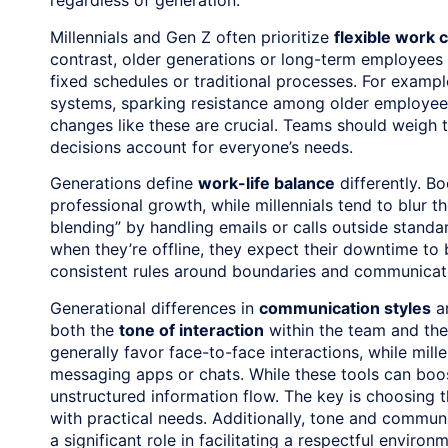
regardless of generation.
Millennials and Gen Z often prioritize
flexible work 
contrast, older generations or long-term employees
fixed schedules or traditional processes. For example
systems, sparking resistance among older employees
changes like these are crucial. Teams should weigh t
decisions account for everyone’s needs.
Generations define
work-life balance
differently. B
professional growth, while millennials tend to blur t
blending” by handling emails or calls outside standa
when they’re offline, they expect their downtime t
consistent rules around boundaries and communicati
Generational differences in
communication styles
ar
both the
tone of interaction
within the team and th
generally favor face-to-face interactions, while mill
messaging apps or chats. While these tools can boos
unstructured information flow. The key is choosing t
with practical needs. Additionally, tone and commun
a significant role in facilitating a respectful envir