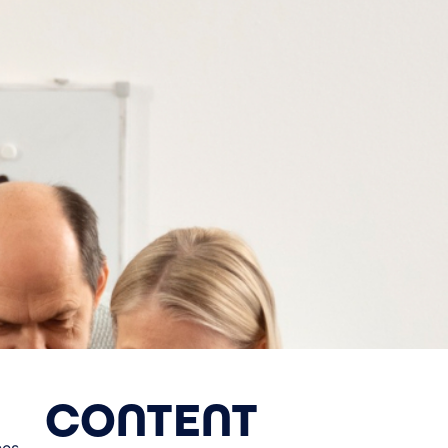
CONTENT