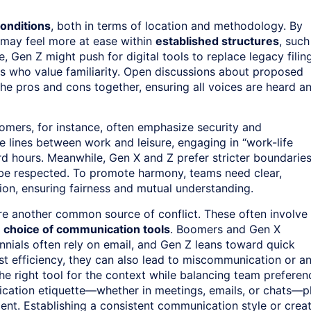
conditions
, both in terms of location and methodology. By
 may feel more at ease within
established structures
, such
, Gen Z might push for digital tools to replace legacy filin
 who value familiarity. Open discussions about proposed
he pros and cons together, ensuring all voices are heard a
oomers, for instance, often emphasize security and
he lines between work and leisure, engaging in “work-life
rd hours. Meanwhile, Gen X and Z prefer stricter boundaries
o be respected. To promote harmony, teams need clear,
on, ensuring fairness and mutual understanding.
e another common source of conflict. These often involve
e
choice of communication tools
. Boomers and Gen X
ennials often rely on email, and Gen Z leans toward quick
t efficiency, they can also lead to miscommunication or a
he right tool for the context while balancing team preferen
ication etiquette—whether in meetings, emails, or chats—p
onment. Establishing a consistent communication style or crea