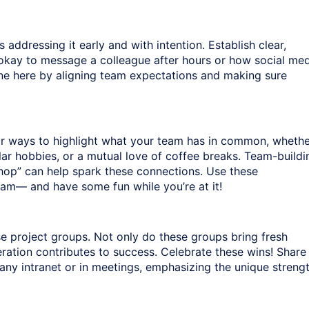
s addressing it early and with intention. Establish clear,
s okay to message a colleague after hours or how social me
tone here by aligning team expectations and making sure
for ways to highlight what your team has in common, wheth
ilar hobbies, or a mutual love of coffee breaks. Team-buildi
hop” can help spark these connections. Use these
eam— and have some fun while you’re at it!
e project groups. Not only do these groups bring fresh
eration contributes to success. Celebrate these wins! Share
ny intranet or in meetings, emphasizing the unique streng