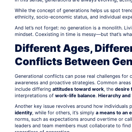
While the concept of generations helps us spot trends
ethnicity, socio-economic status, and individual exp
And let’s not forget: no generation is a monolith. L
mindset. Coexisting in time is messy—but that’s what
Different Ages, Differe
Conflicts Between Gen
Generational conflicts can pose real challenges for c
awareness and proactive strategies. Common areas 
include differing
attitudes toward work
, the
desire f
interpretations of
work-life balance
.
Hierarchy and
Another key issue revolves around how individuals p
identity
, while for others, it’s simply
a means to an 
norms, such as expectations around overtime or call
leaders and team members must collaborate to find 