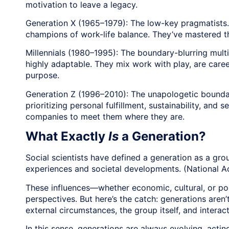
motivation to leave a legacy.
Generation X (1965–1979): The low-key pragmatists. G
champions of work-life balance. They’ve mastered the 
Millennials (1980–1995): The boundary-blurring multit
highly adaptable. They mix work with play, are care
purpose.
Generation Z (1996–2010): The unapologetic boundar
prioritizing personal fulfillment, sustainability, and
companies to meet them where they are.
What Exactly
Is
a Generation?
Social scientists have defined a generation as a gr
experiences and societal developments. (National A
These influences—whether economic, cultural, or po
perspectives. But here’s the catch: generations aren
external circumstances, the group itself, and interac
In this sense, generations are always evolving, acti