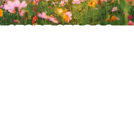
START STRONG:
BUILD A
LEARNING
CULTURE THAT
LASTS
Use summer to define the path — and
get 15% off PINKTUM e-trainings for