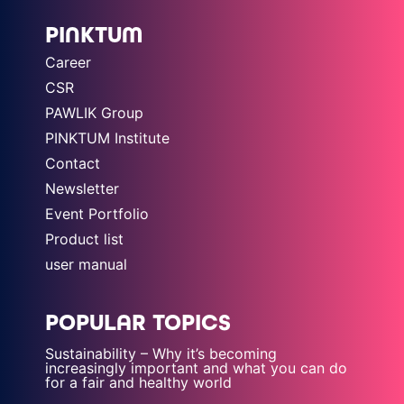
PINKTUM
Career
CSR
PAWLIK Group
PINKTUM Institute
Contact
Newsletter
Event Portfolio
Product list
user manual
POPULAR TOPICS
Sustainability – Why it’s becoming
increasingly important and what you can do
for a fair and healthy world