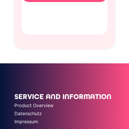
SERVICE AND INFORMATION
Product Overview
Datenschutz
Impressum