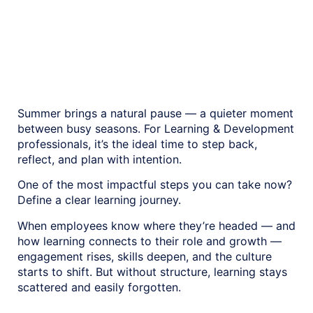
new customers.
Summer brings a natural pause — a quieter moment
between busy seasons. For Learning & Development
professionals, it’s the ideal time to step back,
reflect, and plan with intention.
One of the most impactful steps you can take now?
Define a clear learning journey.
When employees know where they’re headed — and
how learning connects to their role and growth —
engagement rises, skills deepen, and the culture
starts to shift. But without structure, learning stays
scattered and easily forgotten.