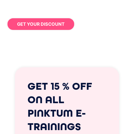
GET YOUR DISCOUNT
GET 15 % OFF
ON ALL
PINKTUM E-
TRAININGS